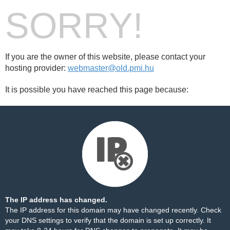
SORRY!
If you are the owner of this website, please contact your
hosting provider:
webmaster@old.pmi.hu
It is possible you have reached this page because:
The IP address has changed.
The IP address for this domain may have changed recently. Check
your DNS settings to verify that the domain is set up correctly. It