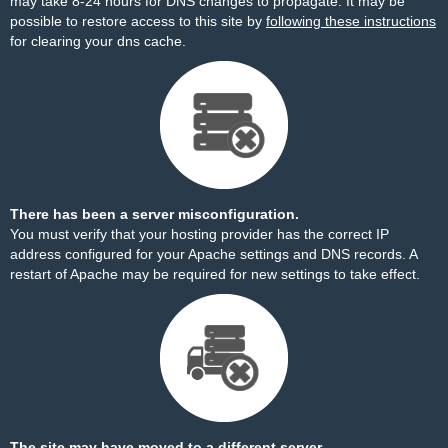
may take 8-24 hours for DNS changes to propagate. It may be
possible to restore access to this site by
following these instructions
for clearing your dns cache.
There has been a server misconfiguration.
You must verify that your hosting provider has the correct IP
address configured for your Apache settings and DNS records. A
restart of Apache may be required for new settings to take effect.
The site may have moved to a different server.